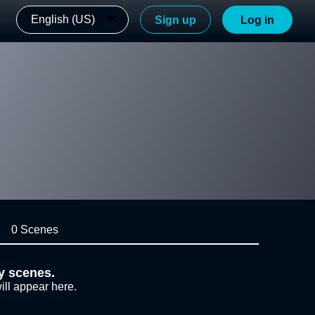
English (US)
Sign up
Log in
0 Scenes
y scenes.
ill appear here.