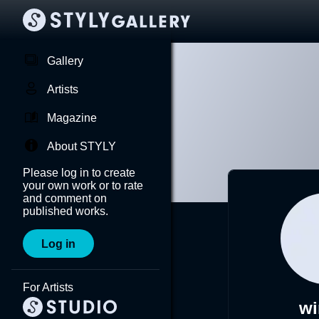
Gallery
Artists
Magazine
About STYLY
Please log in to create
your own work or to rate
and comment on
published works.
Log in
For Artists
w