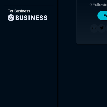
0
Followi
For Business
F