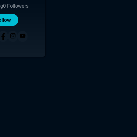
ng
0
Followers
ollow