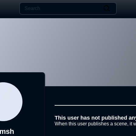
This user has not published an
When this user publishes a scene, it w
imsh