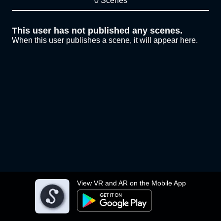
0 Scenes
This user has not published any scenes.
When this user publishes a scene, it will appear here.
View VR and AR on the Mobile App