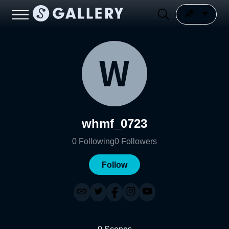
whmf_0723
0
Following
0
Followers
Follow