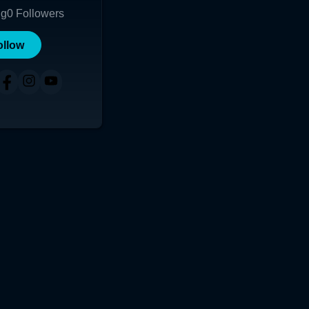
ng
0
Followers
ollow