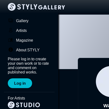
Gallery
Artists
Magazine
About STYLY
Please log in to create
your own work or to rate
and comment on
published works.
Log in
For Artists
w