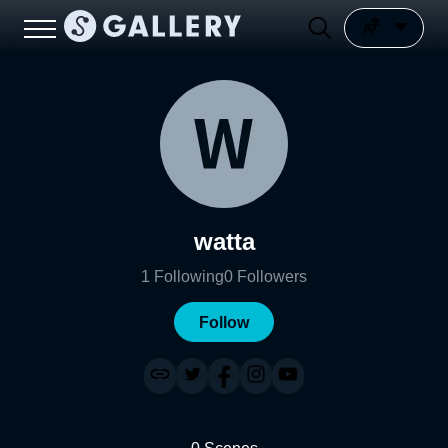
watta
1
Following
0
Followers
Follow