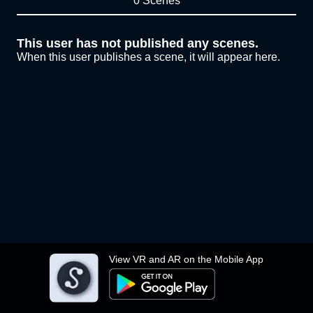
0 Scenes
This user has not published any scenes.
When this user publishes a scene, it will appear here.
View VR and AR on the Mobile App