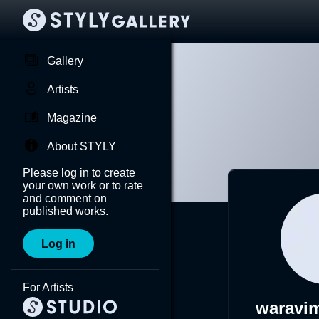
Gallery
Artists
Magazine
About STYLY
Please log in to create
your own work or to rate
and comment on
published works.
Log in
For Artists
waravi