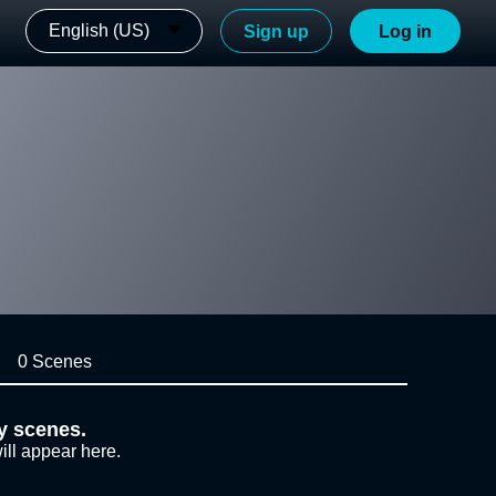
English (US)
Sign up
Log in
0 Scenes
y scenes.
ill appear here.