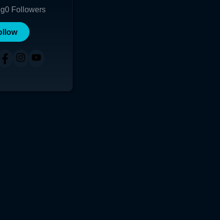
ng
0
Followers
ollow