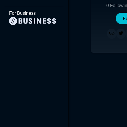
0
Followi
For Business
F