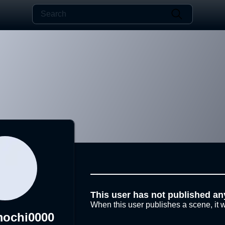
This user has not published an
When this user publishes a scene, it w
mochi0000