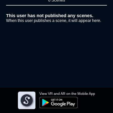
0 Scenes
This user has not published any scenes.
When this user publishes a scene, it will appear here.
View VR and AR on the Mobile App