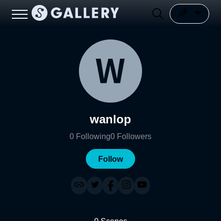
wanlop
0
Following
0
Followers
Follow