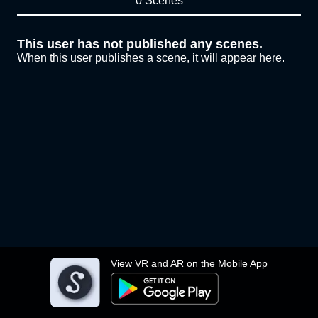
0 Scenes
This user has not published any scenes.
When this user publishes a scene, it will appear here.
View VR and AR on the Mobile App