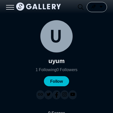
uyum
1
Following
0
Followers
Follow