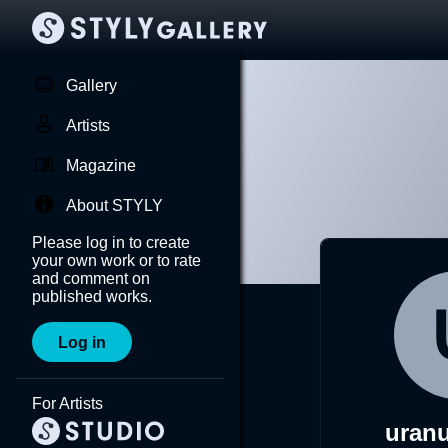
Gallery
Artists
Magazine
About STYLY
Please log in to create
your own work or to rate
and comment on
published works.
Log in
For Artists
uran