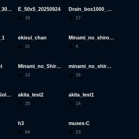
_30x3
E_50x5_20250924
Drain_box1000_20
250924
16
17
_1
ekisui_chan
Minami_no_shiro_
S1_1_on_No40_wit
31
4
hout_occlusion
t
Minami_no_Shiro_
minami_no_shiro
S:1/1
S:1/100
10
16
olar
akita_test2
akita_test1
20
14
h3
muses-C
84
23