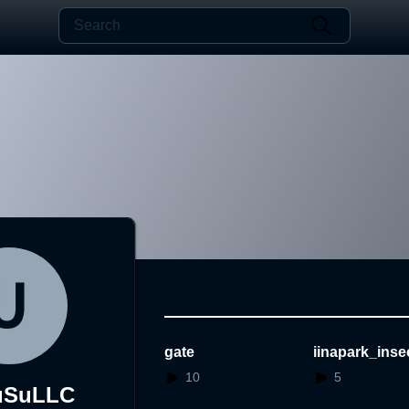
gate
iinapark_inse
est
10
5
uSuLLC