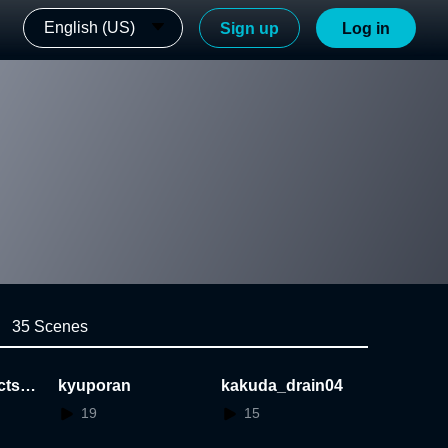
English (US)
Sign up
Log in
35 Scenes
cts_t
kyuporan
kakuda_drain04
19
15