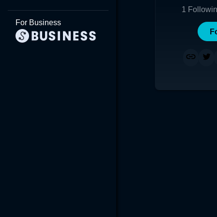
1
Followi
For Business
F