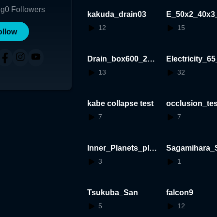
ng
0
Followers
kakuda_drain03
E_50x2_40x3
_20250926
12
15
ollow
Drain_box600_202
Electricity_65
50921
13
32
kabe collapse test
occlusion_tes
7
7
Inner_Planets_plus
Sagamihara_S
_alpha_on_circle
_System
3
1
Tsukuba_San
falcon9
5
12