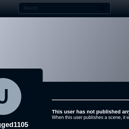
This user has not published an
When this user publishes a scene, it w
gged1105