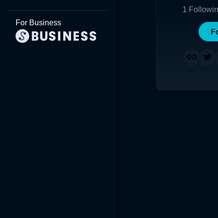
1
Followi
For Business
F