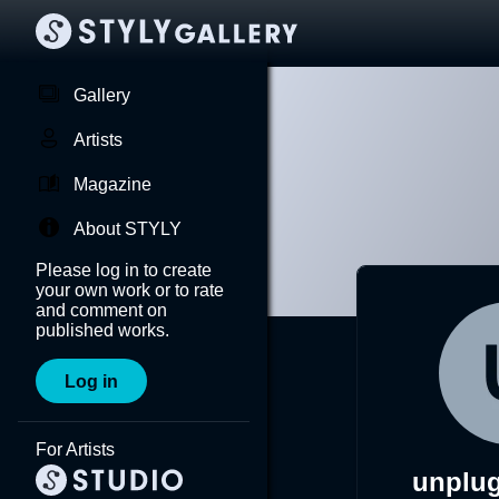
Gallery
Artists
Magazine
About STYLY
Please log in to create
your own work or to rate
and comment on
published works.
Log in
For Artists
unplu