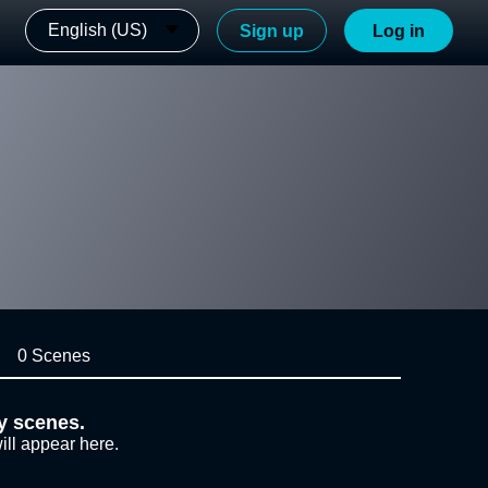
English (US)
Sign up
Log in
0 Scenes
y scenes.
ill appear here.