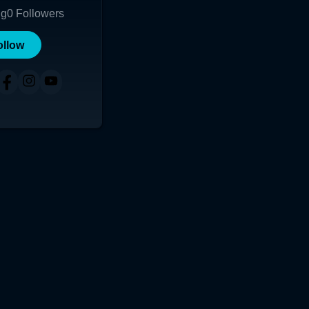
ng
0
Followers
ollow