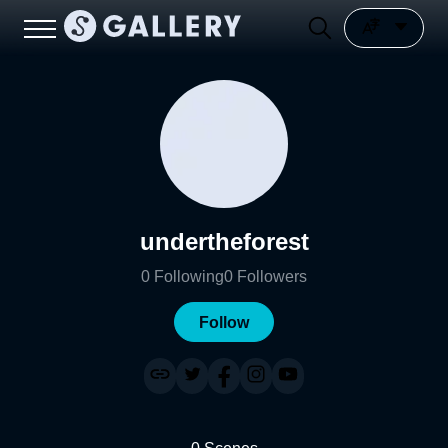
undertheforest
0
Following
0
Followers
Follow