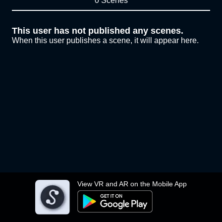
0 Scenes
This user has not published any scenes.
When this user publishes a scene, it will appear here.
View VR and AR on the Mobile App