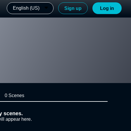
English (US)
Sign up
Log in
0 Scenes
y scenes.
ill appear here.