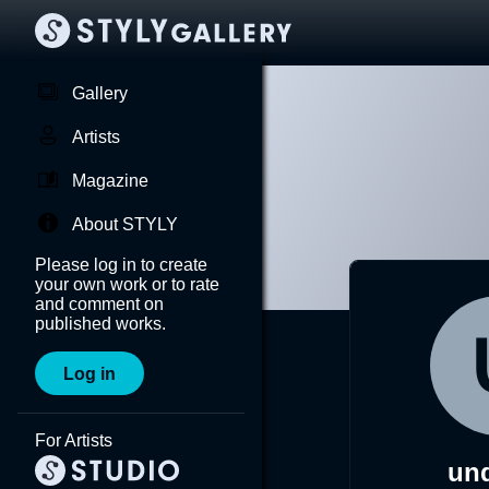
Gallery
Artists
Magazine
About STYLY
Please log in to create
your own work or to rate
and comment on
published works.
Log in
For Artists
un