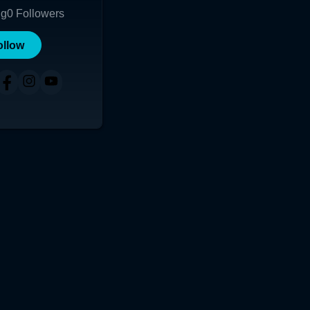
ng
0
Followers
ollow