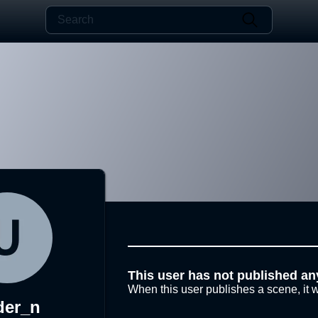
This user has not published an
When this user publishes a scene, it w
der_n