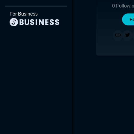
0
Followi
For Business
F