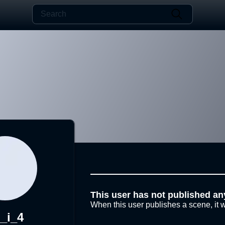
This user has not published an
When this user publishes a scene, it w
_i_4