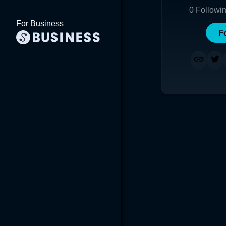
0
Followi
For Business
F