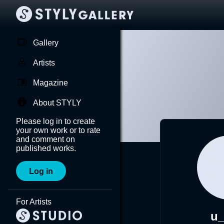
Gallery
Artists
Magazine
About STYLY
Please log in to create
your own work or to rate
and comment on
published works.
Log in
For Artists
u_