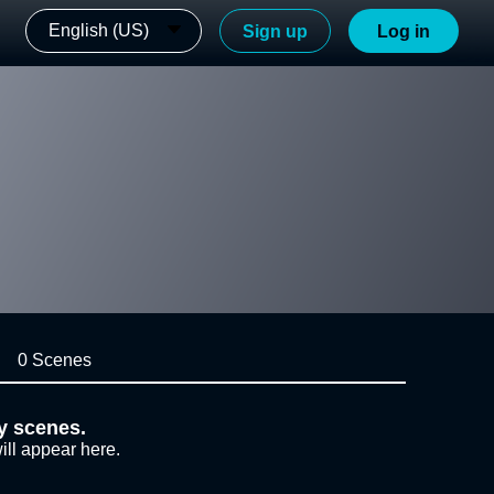
English (US)
Sign up
Log in
0 Scenes
y scenes.
ill appear here.