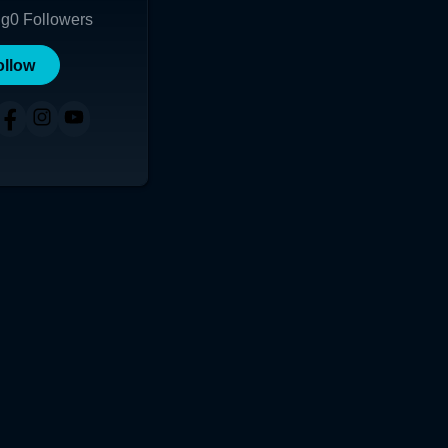
ng
0
Followers
ollow