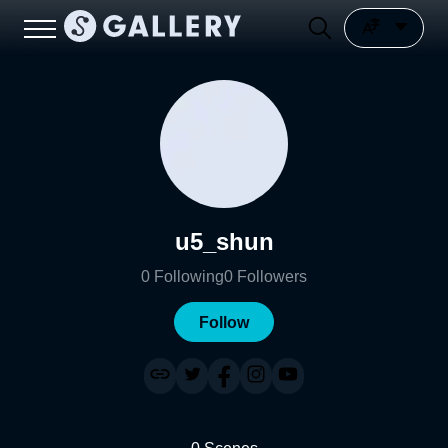
u5_shun
0
Following
0
Followers
Follow