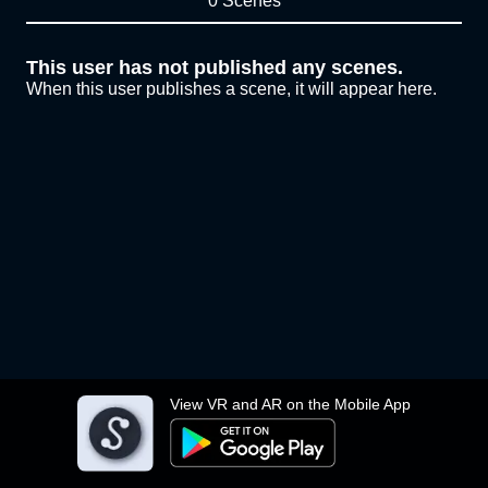
0 Scenes
This user has not published any scenes.
When this user publishes a scene, it will appear here.
View VR and AR on the Mobile App