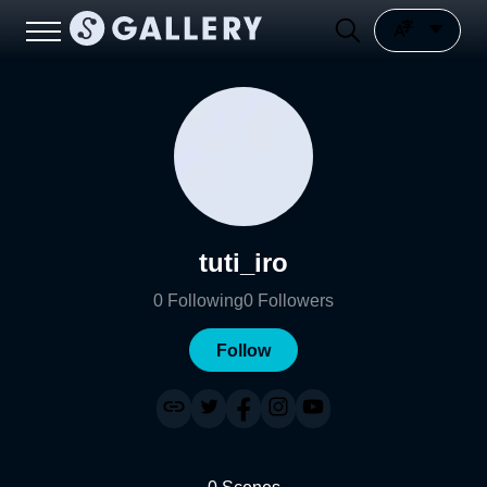
tuti_iro
0
Following
0
Followers
Follow