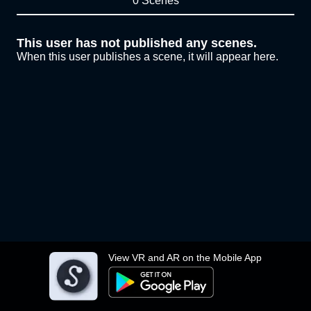
0 Scenes
This user has not published any scenes.
When this user publishes a scene, it will appear here.
View VR and AR on the Mobile App