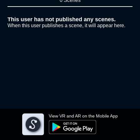
0 Scenes
This user has not published any scenes.
When this user publishes a scene, it will appear here.
View VR and AR on the Mobile App