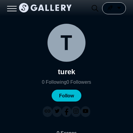
turek
0
Following
0
Followers
Follow