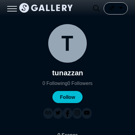
tunazzan
0
Following
0
Followers
Follow