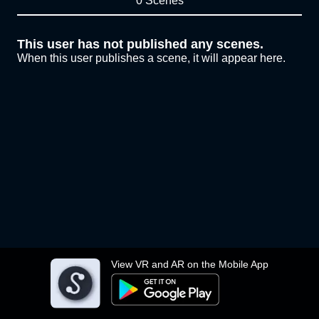
0 Scenes
This user has not published any scenes.
When this user publishes a scene, it will appear here.
View VR and AR on the Mobile App