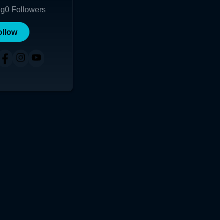
ng
0
Followers
ollow