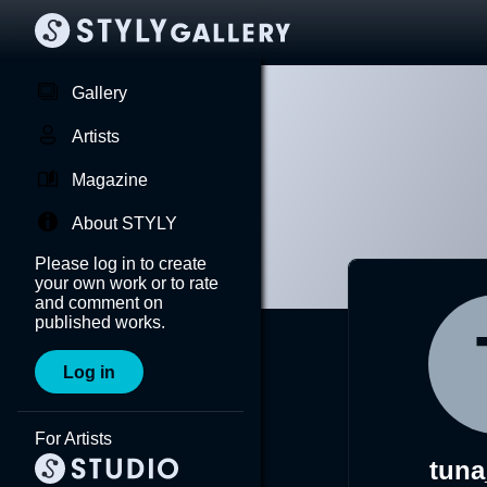
Gallery
Artists
Magazine
About STYLY
Please log in to create
your own work or to rate
and comment on
published works.
Log in
For Artists
tun