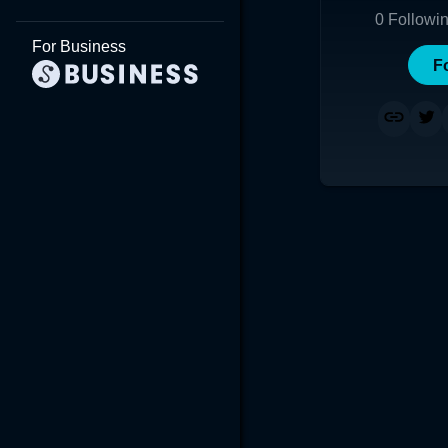
0
Followi
For Business
F