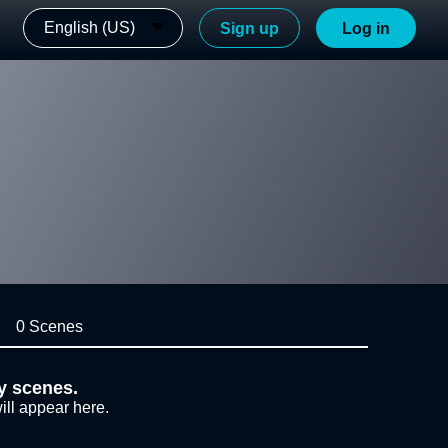
English (US)
Sign up
Log in
0 Scenes
y scenes.
ill appear here.