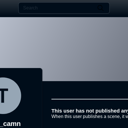
This user has not published an
When this user publishes a scene, it w
a_camn