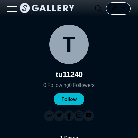
tu11240
0
Following
0
Followers
Follow