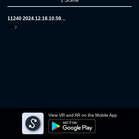
1 Scene
11240 2024.12.18.10.59.4
0
2
View VR and AR on the Mobile App