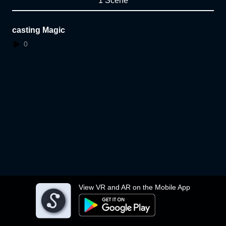
1 Scene
casting Magic
0
View VR and AR on the Mobile App