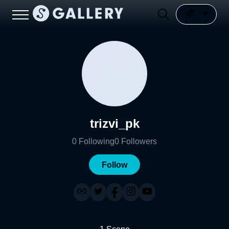
trizvi_pk
0
Following
0
Followers
Follow