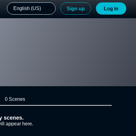
English (US)
Sign up
Log in
0 Scenes
y scenes.
ill appear here.