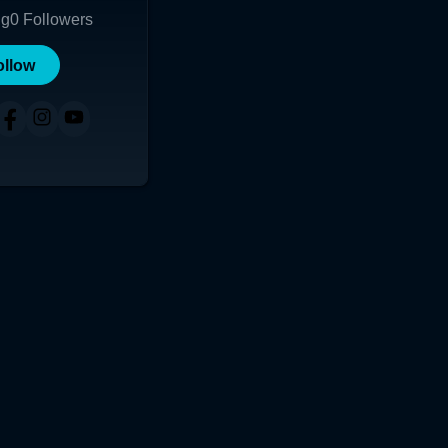
ng
0
Followers
ollow