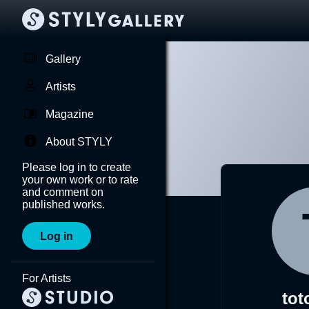
Gallery
Artists
Magazine
About STYLY
Please log in to create
your own work or to rate
and comment on
published works.
Log in
For Artists
tot