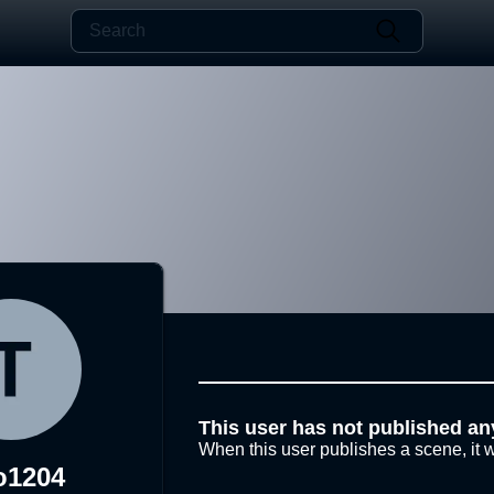
This user has not published an
When this user publishes a scene, it w
o1204