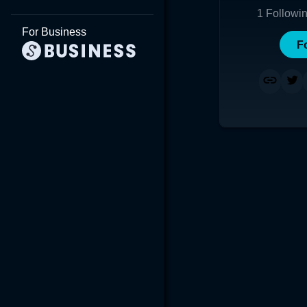
1
Followi
For Business
F