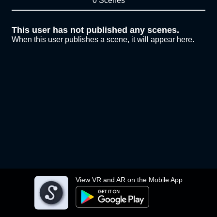
0 Scenes
This user has not published any scenes.
When this user publishes a scene, it will appear here.
View VR and AR on the Mobile App