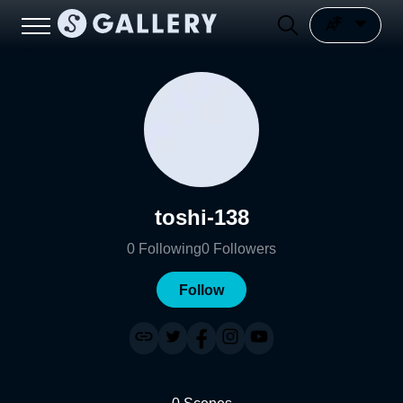
toshi-138
0
Following
0
Followers
Follow