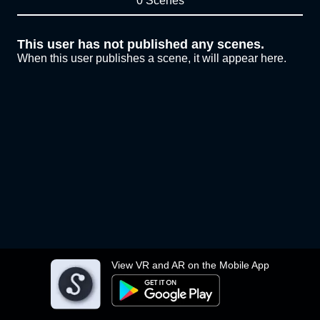
0 Scenes
This user has not published any scenes.
When this user publishes a scene, it will appear here.
View VR and AR on the Mobile App