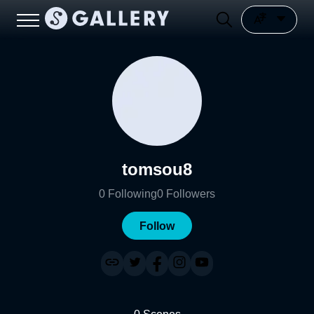
tomsou8
0
Following
0
Followers
Follow