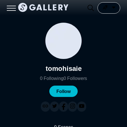
tomohisaie
0
Following
0
Followers
Follow