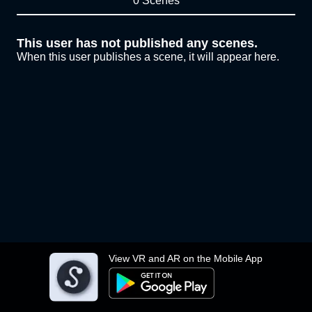
0 Scenes
This user has not published any scenes.
When this user publishes a scene, it will appear here.
View VR and AR on the Mobile App