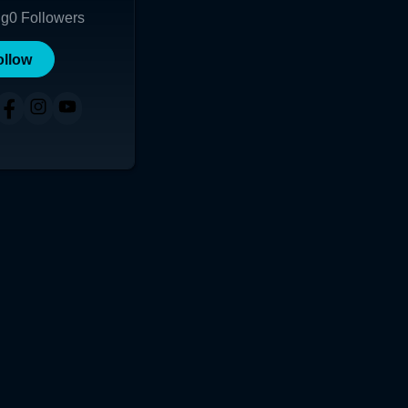
ng
0
Followers
ollow