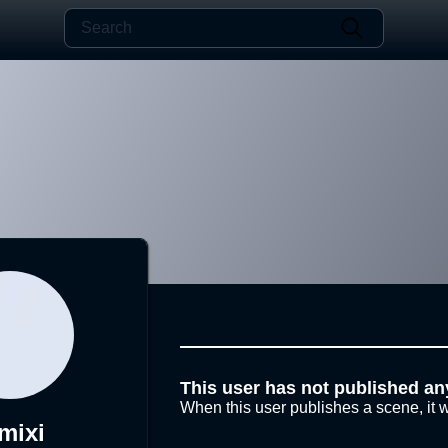
This user has not published an
When this user publishes a scene, it w
mixi