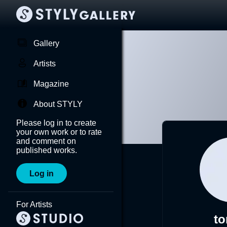
Gallery
Artists
Magazine
About STYLY
Please log in to create
your own work or to rate
and comment on
published works.
Log in
For Artists
to