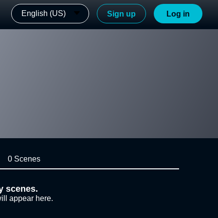
English (US)
Sign up
Log in
0 Scenes
y scenes.
ill appear here.