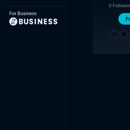
0
Followi
For Business
F