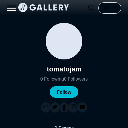
tomatojam
0
Following
0
Followers
Follow