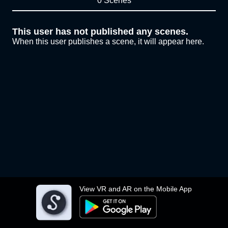
0 Scenes
This user has not published any scenes.
When this user publishes a scene, it will appear here.
View VR and AR on the Mobile App