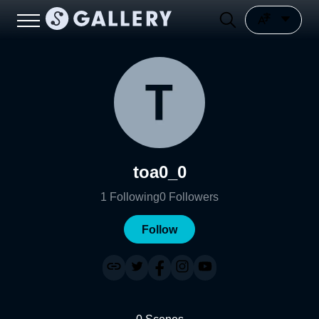
toa0_0
1
Following
0
Followers
Follow