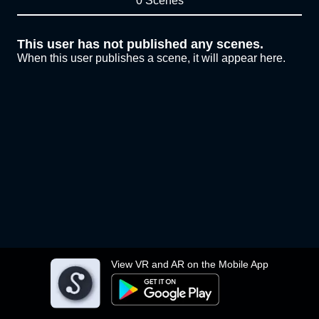
0 Scenes
This user has not published any scenes.
When this user publishes a scene, it will appear here.
View VR and AR on the Mobile App