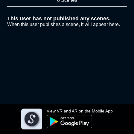
0 Scenes
This user has not published any scenes.
When this user publishes a scene, it will appear here.
View VR and AR on the Mobile App