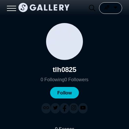
tlh0825
0
Following
0
Followers
Follow