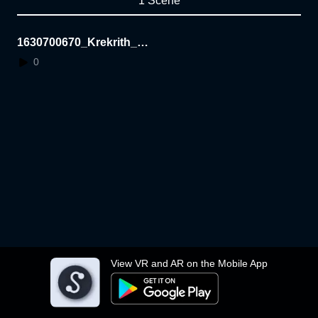
1 Scene
1630700670_Krekrith_W
eek5
0
View VR and AR on the Mobile App