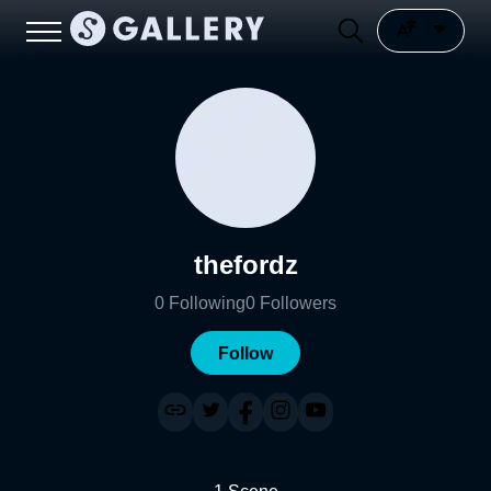
thefordz
0
Following
0
Followers
Follow