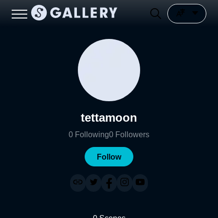
tettamoon
0
Following
0
Followers
Follow