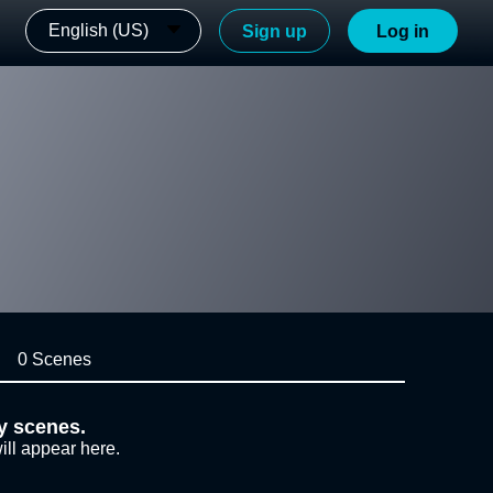
English (US)
Sign up
Log in
0 Scenes
y scenes.
ill appear here.