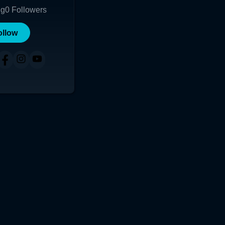
ng
0
Followers
ollow