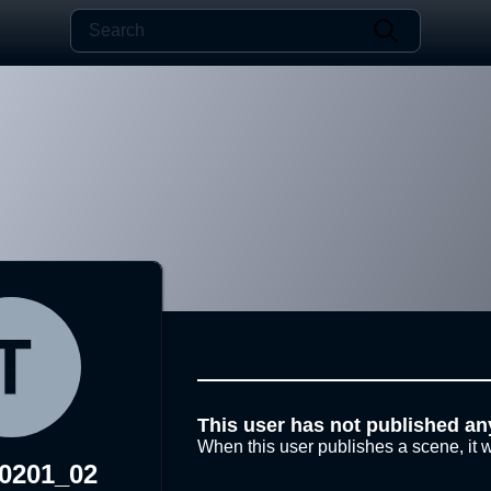
This user has not published an
When this user publishes a scene, it w
30201_02