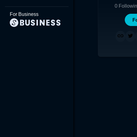
0
Followi
For Business
F