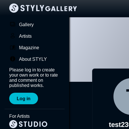
Gallery
Artists
Magazine
About STYLY
Please log in to create
your own work or to rate
and comment on
published works.
Log in
For Artists
test2