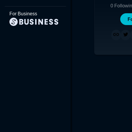
0
Followi
For Business
F