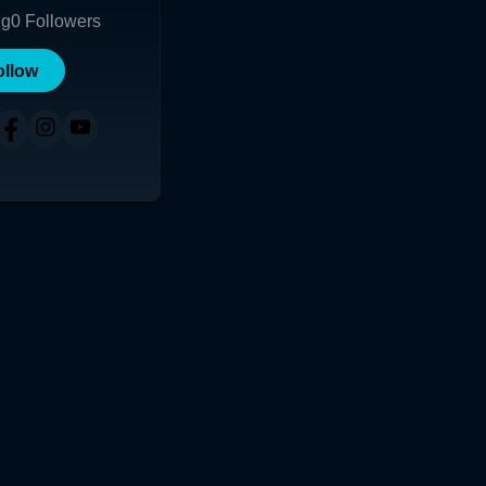
ng
0
Followers
ollow