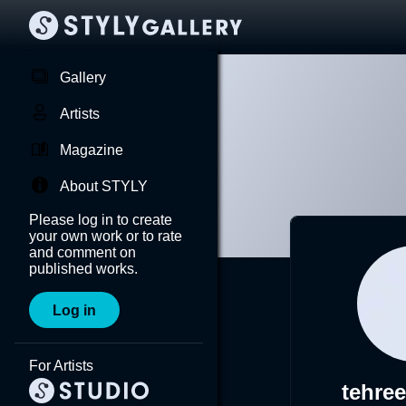
Gallery
Artists
Magazine
About STYLY
Please log in to create
your own work or to rate
and comment on
published works.
Log in
For Artists
tehre