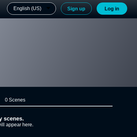
English (US)
Sign up
Log in
0 Scenes
y scenes.
ill appear here.