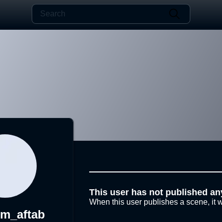
This user has not published an
When this user publishes a scene, it w
em_aftab