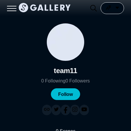
team11
0
Following
0
Followers
Follow