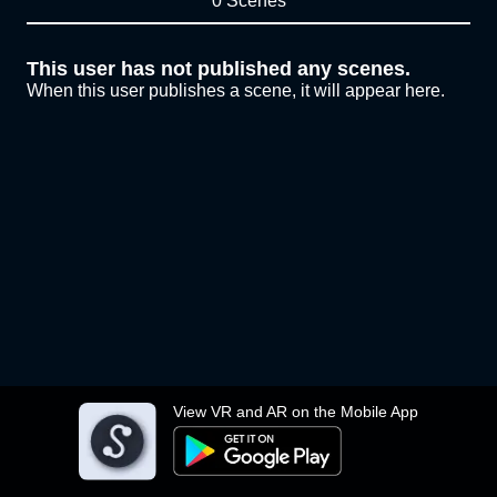
0 Scenes
This user has not published any scenes.
When this user publishes a scene, it will appear here.
View VR and AR on the Mobile App