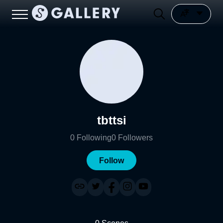
tbttsi
0
Following
0
Followers
Follow