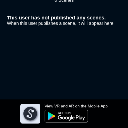
0 Scenes
This user has not published any scenes.
When this user publishes a scene, it will appear here.
View VR and AR on the Mobile App