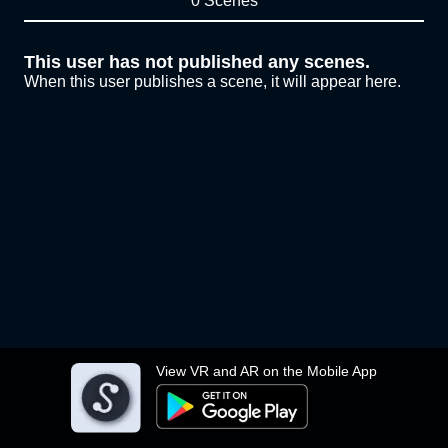
0 Scenes
This user has not published any scenes.
When this user publishes a scene, it will appear here.
View VR and AR on the Mobile App