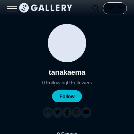
tanakaema
0
Following
0
Followers
Follow