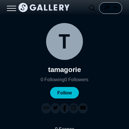
tamagorie
0
Following
0
Followers
Follow