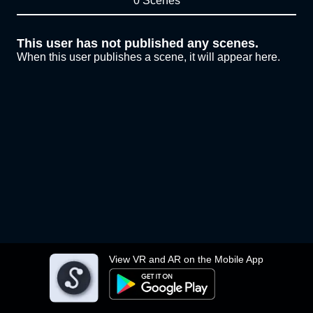
0 Scenes
This user has not published any scenes.
When this user publishes a scene, it will appear here.
View VR and AR on the Mobile App