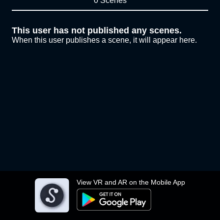
0 Scenes
This user has not published any scenes.
When this user publishes a scene, it will appear here.
View VR and AR on the Mobile App