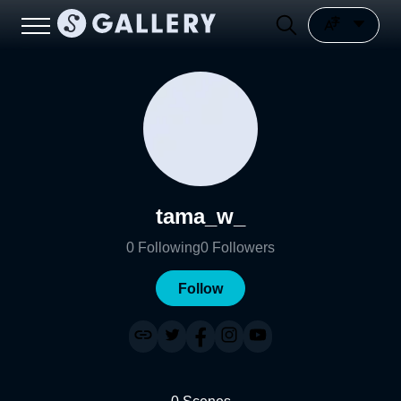
tama_w_
0
Following
0
Followers
Follow