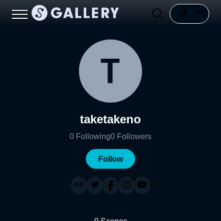
taketakeno
0
Following
0
Followers
Follow