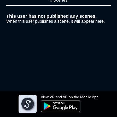
0 Scenes
This user has not published any scenes.
When this user publishes a scene, it will appear here.
View VR and AR on the Mobile App