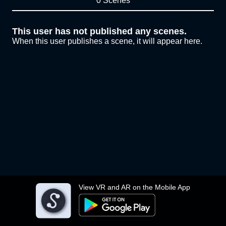
0 Scenes
This user has not published any scenes.
When this user publishes a scene, it will appear here.
View VR and AR on the Mobile App