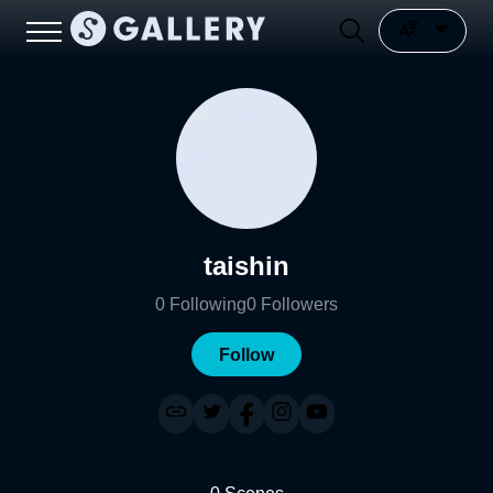
taishin
0
Following
0
Followers
Follow