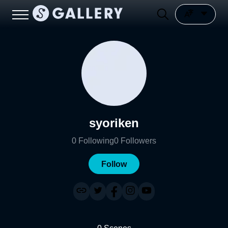
syoriken
0
Following
0
Followers
Follow