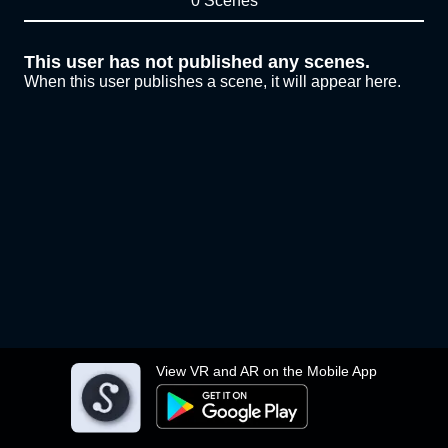
0 Scenes
This user has not published any scenes.
When this user publishes a scene, it will appear here.
View VR and AR on the Mobile App