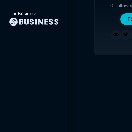
0
Followi
For Business
F