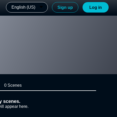
English (US)
Sign up
Log in
0 Scenes
y scenes.
ill appear here.