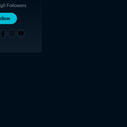
ng
0
Followers
ollow