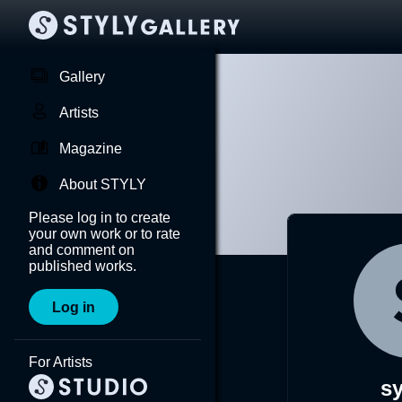
Gallery
Artists
Magazine
About STYLY
Please log in to create
your own work or to rate
and comment on
published works.
Log in
For Artists
s