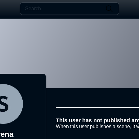
This user has not published an
When this user publishes a scene, it w
yena