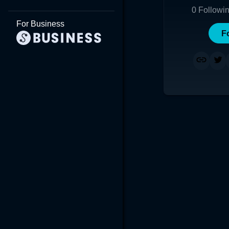
0
Followi
For Business
F