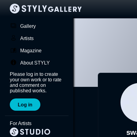
Gallery
Artists
Magazine
About STYLY
Please log in to create
your own work or to rate
and comment on
published works.
Log in
For Artists
sw