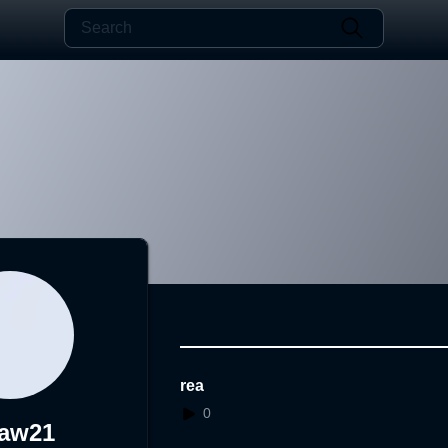
rea
0
aw21