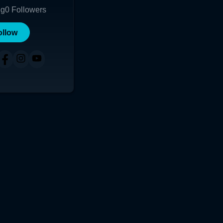
ng
0
Followers
ollow