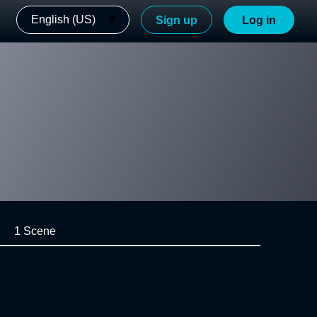
English (US)
Sign up
Log in
1 Scene