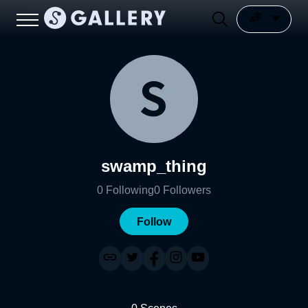
swamp_thing
0
Following
0
Followers
Follow