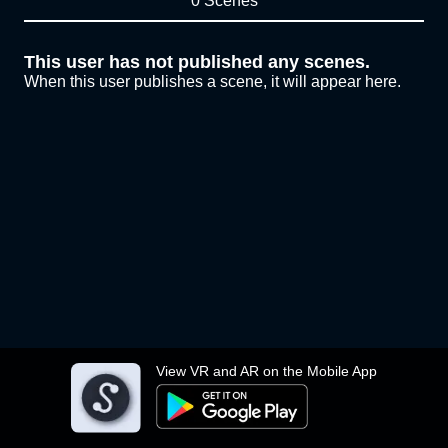
0 Scenes
This user has not published any scenes.
When this user publishes a scene, it will appear here.
View VR and AR on the Mobile App