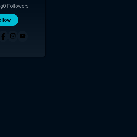
ng
0
Followers
ollow