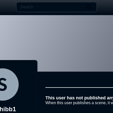
This user has not published an
When this user publishes a scene, it w
hibb1