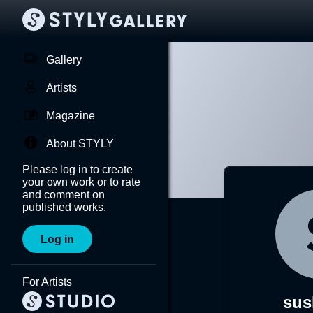
Gallery
Artists
Magazine
About STYLY
Please log in to create
your own work or to rate
and comment on
published works.
Log in
For Artists
sus