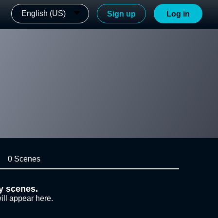
English (US)
Sign up
Log in
0 Scenes
y scenes.
ill appear here.