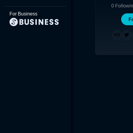
0
Followi
For Business
F