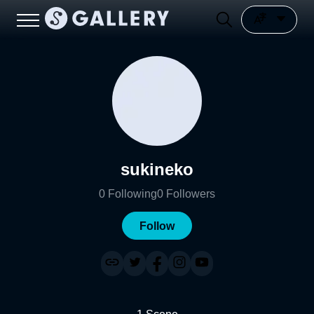
sukineko
0
Following
0
Followers
Follow