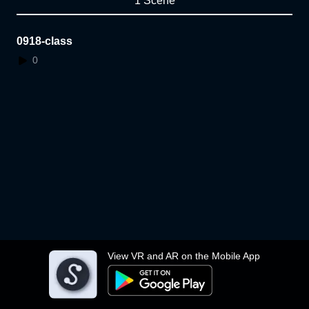
1 Scene
0918-class
0
View VR and AR on the Mobile App