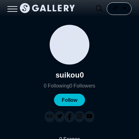
suikou0
0
Following
0
Followers
Follow