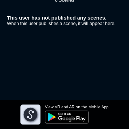
0 Scenes
This user has not published any scenes.
When this user publishes a scene, it will appear here.
View VR and AR on the Mobile App