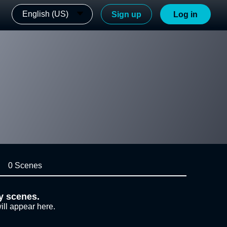
English (US)
Sign up
Log in
0 Scenes
y scenes.
ill appear here.