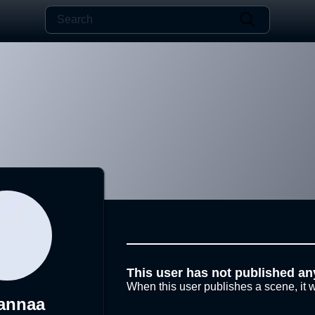
This user has not published an
When this user publishes a scene, it w
annaa