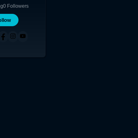
ng
0
Followers
ollow