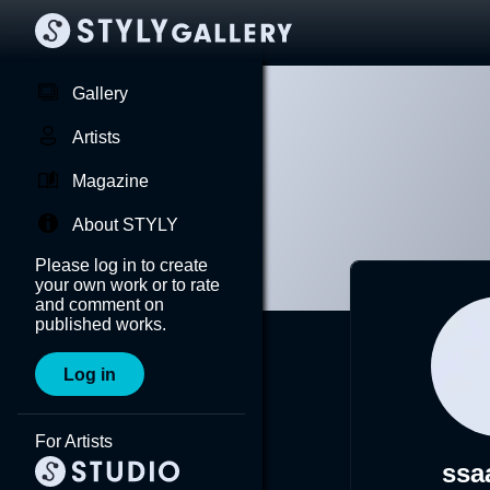
Gallery
Artists
Magazine
About STYLY
Please log in to create
your own work or to rate
and comment on
published works.
Log in
For Artists
ssa