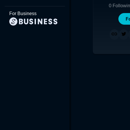
0
Followi
For Business
F