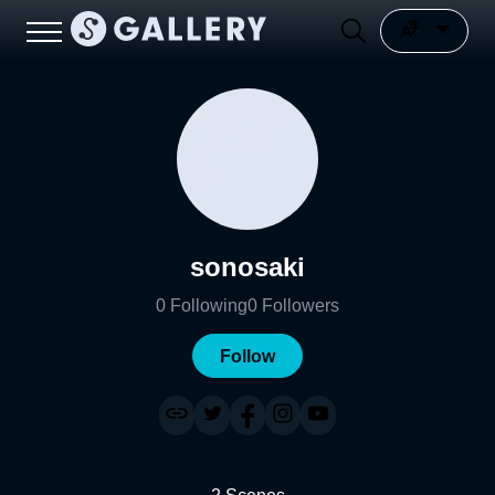
sonosaki
0
Following
0
Followers
Follow