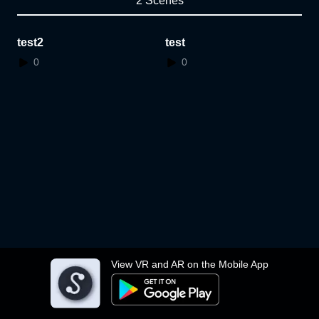
2 Scenes
test2
test
0
0
View VR and AR on the Mobile App