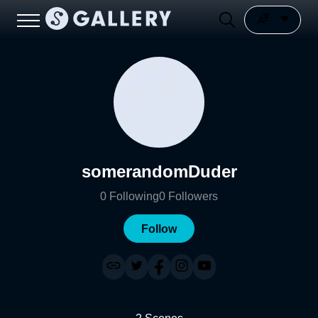
somerandomDuder
0
Following
0
Followers
Follow