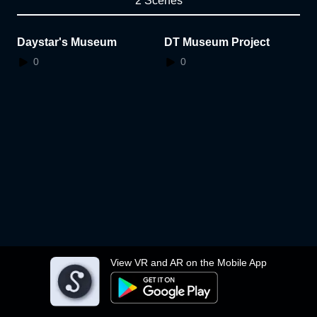
2 Scenes
Daystar's Museum
DT Museum Project
0
0
View VR and AR on the Mobile App