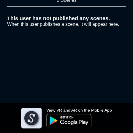
0 Scenes
This user has not published any scenes.
When this user publishes a scene, it will appear here.
View VR and AR on the Mobile App