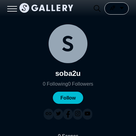
soba2u
0
Following
0
Followers
Follow