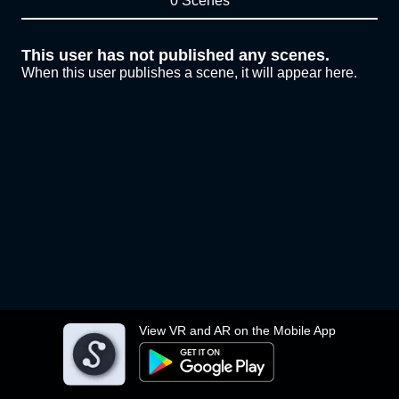
0 Scenes
This user has not published any scenes.
When this user publishes a scene, it will appear here.
View VR and AR on the Mobile App