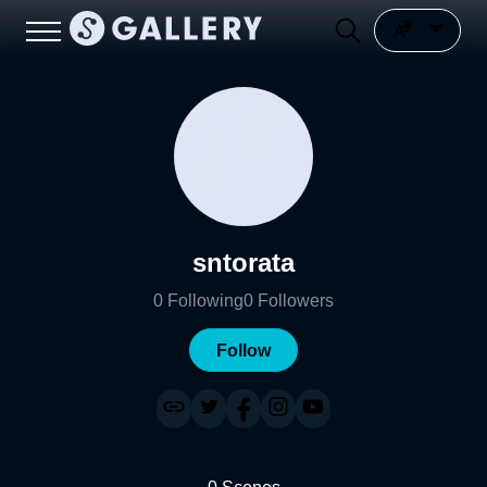
sntorata
0
Following
0
Followers
Follow